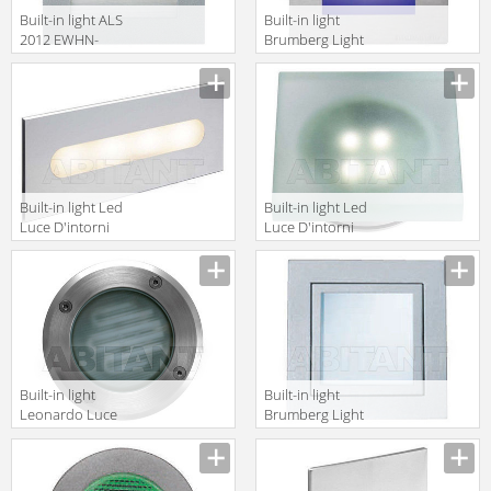
Built-in light ALS
Built-in light
2012 EWHN-
Brumberg Light
4007
20xiii 3661RGB
Built-in light Led
Built-in light Led
Luce D'intorni
Luce D'intorni
Incassi Da
Incassi Da
Esterno
Esterno
PRO4141A
GAN4141V
Built-in light
Built-in light
Leonardo Luce
Brumberg Light
Italia Esterno
20xiii 522942
32342