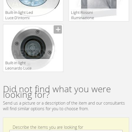
Built-in light Led
Light Rossini
Luce D'intorni
Illuminazione
Incassi Da
Classic 5139
Esterno
ADO3111A
Built-in light
Leonardo Luce
Italia Esterno
32343
Did not find what you were
looking for?
Send us a picture or a description of the item and our consultants
will find similar options for you to choose from.
Describe the items you are looking for