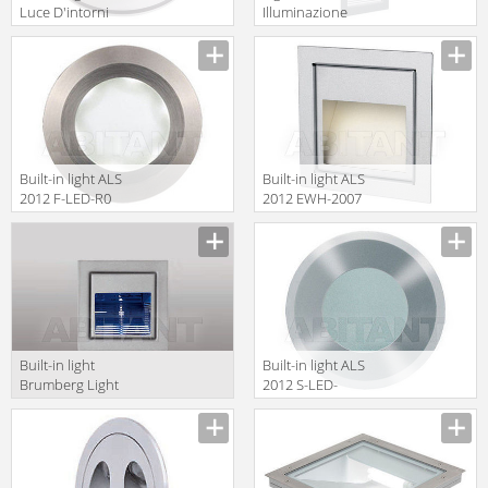
Luce D'intorni
Illuminazione
Incassi Da
Classic 5138
Esterno
TIR4141V
Built-in light ALS
Built-in light ALS
2012 F-LED-R0
2012 EWH-2007
Built-in light
Built-in light ALS
Brumberg Light
2012 S-LED-
20xiii P3729W
CW7