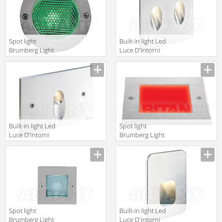
Spot light
Built-in light Led
Brumberg Light
Luce D'intorni
20xiii P3620W
Incassi Da
Interni
APO2131A
Built-in light Led
Spot light
Luce D'intorni
Brumberg Light
Serie 503
20xiii 3868RGB
PON1131A
Spot light
Built-in light Led
Brumberg Light
Luce D'intorni