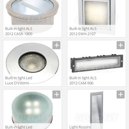
ANT1111A
Built-in light ALS
Built-in light ALS
2012 CASR-1800
2012 EWH-2107
Built-in light Led
Built-in light ALS
Luce D'intorni
2012 CAM-906
Incassi Da
Esterno
ALT1111A
Built-in light Led
Light Rossini