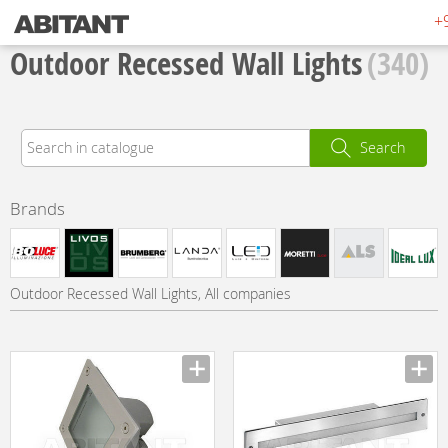
+
Outdoor Recessed Wall Lights
(340)
Search
Brands
Outdoor Recessed Wall Lights, All companies