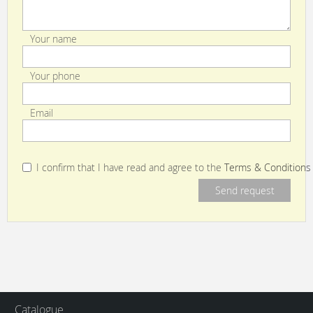
Your name
Your phone
Email
I confirm that I have read and agree to the
Terms & Conditions
Catalogue