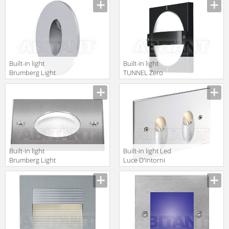
Interni
32348
DAF1131A
Built-in light
Built-in light
Brumberg Light
TUNNEL Zero
20xiii P3673WW
Zero Lighting
2010/2011
7490186
Built-in light
Built-in light Led
Brumberg Light
Luce D'intorni
20xiii R3862W
Serie 503
LEV2131A