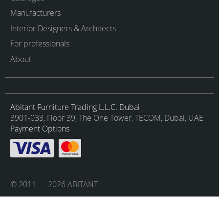
Manufacturers
Interior Designers & Architects
For professionals
About
Abitant Furniture Trading L.L.C. Dubai
3901-033, Floor 39, The One Tower, TECOM, Dubai, UAE
Payment Options
© 2011 — 2026 ABITANT