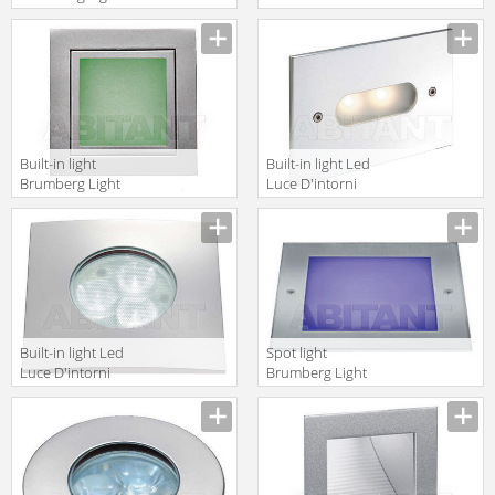
20xiii P3622B
Incassi Da
Esterno
CUP1131A
Built-in light
Built-in light Led
Brumberg Light
Luce D'intorni
20xiii P3730W
Serie 503
GHI2141A
Built-in light Led
Spot light
Luce D'intorni
Brumberg Light
Incassi Da
20xiii 3800RGB
Esterno
CLIO3111A