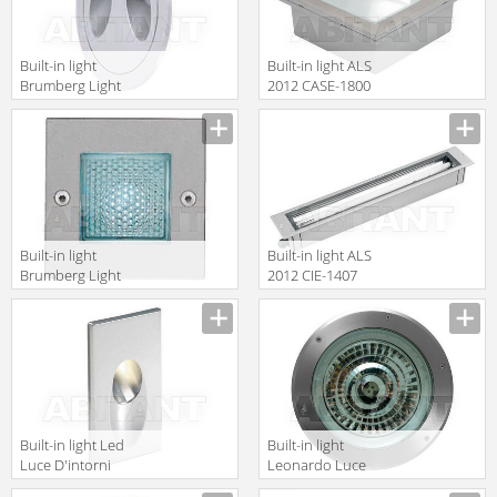
Built-in light
Built-in light ALS
Brumberg Light
2012 CASE-1800
20xiii P3674WW
Built-in light
Built-in light ALS
Brumberg Light
2012 CIE-1407
20xiii P3622W
Built-in light Led
Built-in light
Luce D'intorni
Leonardo Luce
Incassi Da
Italia Esterno