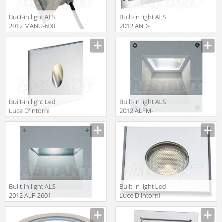
Built-in light ALS
Built-in light ALS
2012 MANU-600
2012 AND-
36CW0
Built-in light Led
Built-in light ALS
Luce D'intorni
2012 ALFM-
Incassi Da
7501
Interni
DID1131A
Built-in light ALS
Built-in light Led
2012 ALF-2601
Luce D'intorni
Incassi Da
Esterno