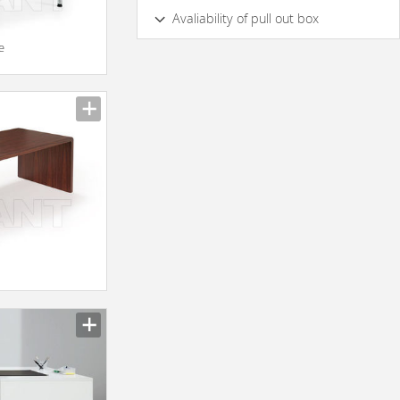
Yes
No
Avaliability of pull out box
e
yes
No