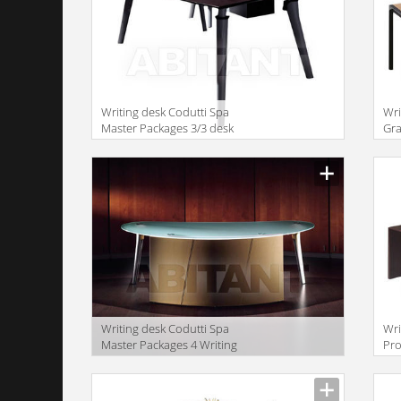
Writing desk Codutti Spa
Wri
Master Packages 3/3 desk
Gra
WI
Writing desk Codutti Spa
Wri
Master Packages 4 Writing
Pro
desk
wit