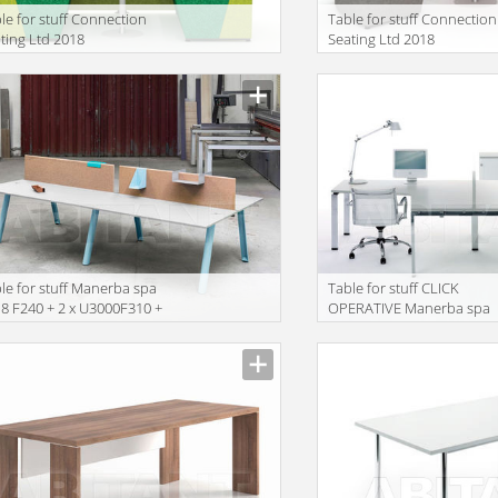
le for stuff Connection
Table for stuff Connection
ting Ltd 2018
Seating Ltd 2018
VECONFIG13
HIVECONFIG01
le for stuff Manerba spa
Table for stuff CLICK
8 F240 + 2 x U3000F310 +
OPERATIVE Manerba spa
000F502 + U3000F504 +
2018 R354 + 2 x F132
000F506