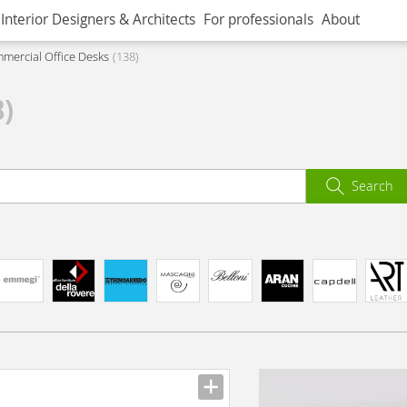
Interior Designers & Architects
For professionals
About
mercial Office Desks
138
8)
Search