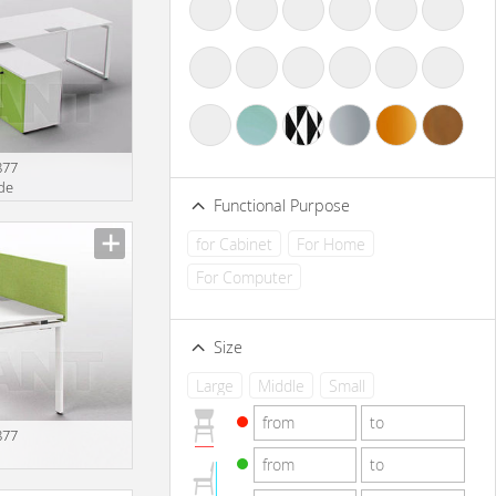
877
rde
Functional Purpose
for Cabinet
For Home
For Computer
Size
Large
Middle
Small
877