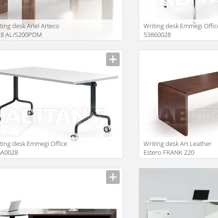
ting desk Ariel Arteco
Writing desk Emmegi Offic
18 AL/S200PDM
53860028
ting desk Emmegi Office
Writing desk Art Leather
5A0028
Estero FRANK 220