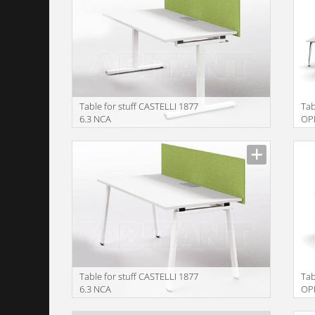
Table for stuff CASTELLI 1877
Tab
6.3 NCA
OP
EL18080FT+ELSC18041
Table for stuff CASTELLI 1877
Tab
6.3 NCA
OP
EL18080FA+ELSC18041