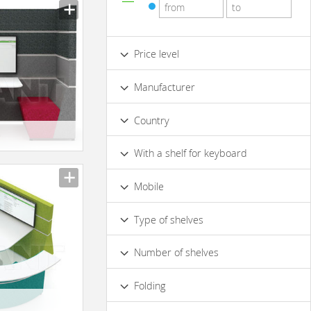
Price level
Low
Standard
Premium
Manufacturer
Luxury
Country
With a shelf for keyboard
No
Mobile
No
Yes
Type of shelves
Opened
Closed
Number of shelves
2
4 & more
Folding
Yes
No