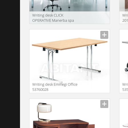
Writing desk CLICK
Wri
OPERATIVE Manerba spa
20
2018 2 x F140
Writing desk Emmegi Office
Wri
53760028
53