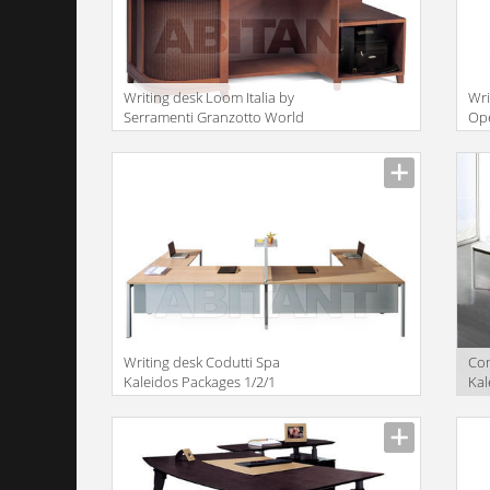
Writing desk Loom Italia by
Wri
Serramenti Granzotto World
Ope
Loom AWN099
Writing desk Codutti Spa
Com
Kaleidos Packages 1/2/1
Kal