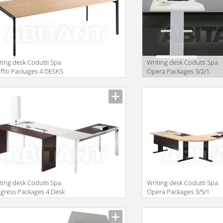
ting desk Codutti Spa
Writing desk Codutti Spa
ffiti Packages 4 DESKS
Opera Packages 3/2/1
TH 80 CM TOP
ting desk Codutti Spa
Writing desk Codutti Spa
gress Packages 4 Desk
Opera Packages 3/5/1
h ONE-PIECE TOP