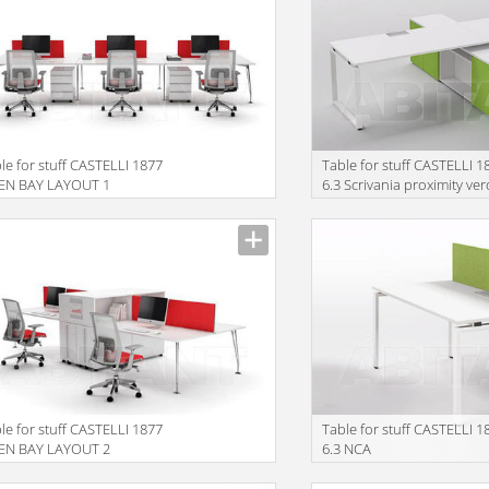
le for stuff CASTELLI 1877
Table for stuff CASTELLI 1
EN BAY LAYOUT 1
6.3 Scrivania proximity ve
le for stuff CASTELLI 1877
Table for stuff CASTELLI 1
EN BAY LAYOUT 2
6.3 NCA
EL18080FL+ELSC18041