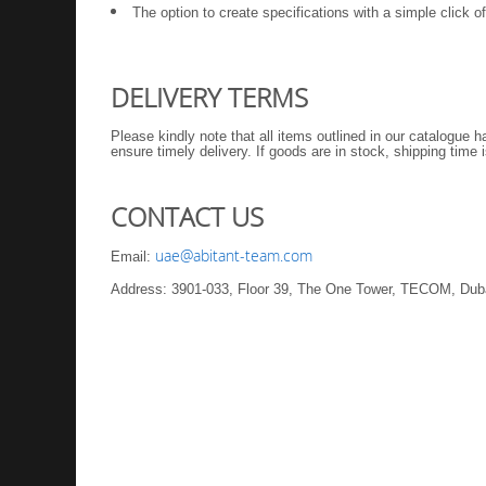
The option to create specifications with a simple click 
DELIVERY TERMS
Please kindly note that all items outlined in our catalogue 
ensure timely delivery. If goods are in stock, shipping time
CONTACT US
uae@abitant-team.com
Email:
Address: 3901-033, Floor 39, The One Tower, TECOM, Dub