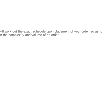
 will work out the exact schedule upon placement of your order, so as to
on the complexity and volume of an order