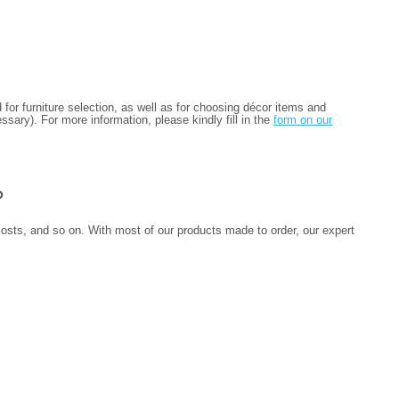
for furniture selection, as well as for choosing décor items and
sary). For more information, please kindly fill in the
form on our
?
 costs, and so on. With most of our products made to order, our expert