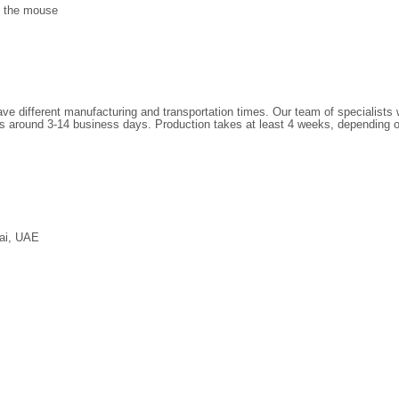
of the mouse
have different manufacturing and transportation times. Our team of specialists
 is around
3
-14 business days. Production takes at least 4 weeks, depending 
ai, UAE