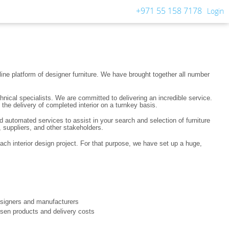
+971 55 158 7178
Login
ine platform of designer furniture. We have brought together all number
nical specialists. We are committed to delivering an incredible service.
the delivery of completed interior on a turnkey basis.
d automated services to assist in your search and selection of furniture
 suppliers, and other stakeholders.
each interior design project. For that purpose, we have set up a huge,
designers and manufacturers
hosen products and delivery costs