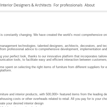
Interior Designers & Architects
For professionals
About
ign is constantly changing. We have created the world’s most comprehensive onl
 management technologies, talented designers, architects, decorators, and tech
r; from professional advice to comprehensive development, implementation and 
your perfect look, thanks to our innovative platform that incorporates tailore
ication tools, to facilitate easy and efficient interaction between customers,
 spent on selecting the right items of furniture from different suppliers for 
platform.
niture and interior products, with 500,000+ featured items from the leading 
rehousing costs or other overheads related to retail. All you pay for is your c
ate your desired interior design