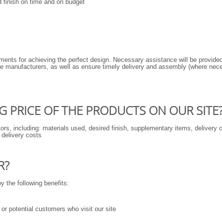
nd finish on time and on budget
ments for achieving the perfect design. Necessary assistance will be provided 
ure manufacturers, as well as ensure timely delivery and assembly (where neces
NG PRICE OF THE PRODUCTS ON OUR SITE
tors, including: materials used, desired finish, supplementary items, delivery
h delivery costs
R?
 the following benefits:
 or potential customers who visit our site