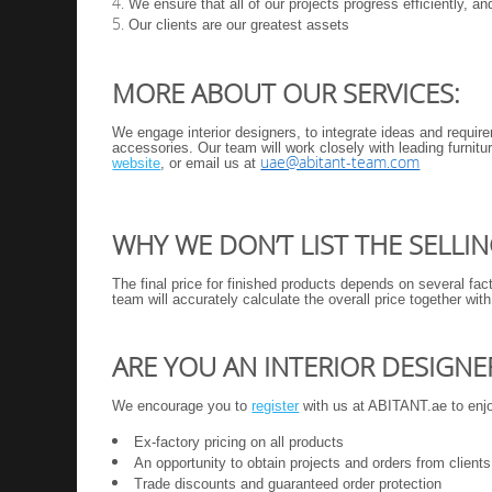
We ensure that all of our projects progress efficiently, a
Our clients are our greatest assets
MORE ABOUT OUR SERVICES:
We engage interior designers, to integrate ideas and require
accessories. Our team will work closely with leading furnit
uae@abitant-team.com
website
, or email us at
WHY WE DON’T LIST THE SELLI
The final price for finished products depends on several fac
team will accurately calculate the overall price together wit
ARE YOU AN INTERIOR DESIGNE
We encourage you to
register
with us at ABITANT.ae to enjoy
Ex-factory pricing on all products
An opportunity to obtain projects and orders from clients
Trade discounts
and guaranteed order protection