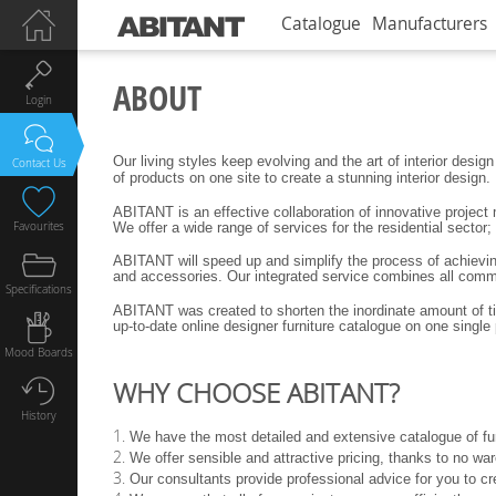
Catalogue
Manufacturers
ABOUT
Login
Our living styles keep evolving and the art of interior des
Contact Us
of products on one site to create a stunning interior design.
ABITANT is an effective collaboration of innovative project
Favourites
We offer a wide range of services for the residential secto
ABITANT will speed up and simplify the process of achieving 
and accessories. Our integrated service combines all commun
Specifications
ABITANT was created to shorten the inordinate amount of time
up-to-date online designer furniture catalogue on one single 
Mood Boards
WHY CHOOSE ABITANT?
History
We have the most detailed and extensive catalogue of fur
We offer sensible and attractive pricing, thanks to no wa
Our consultants provide professional advice for you to cre