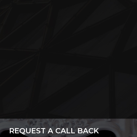
REQUEST A CALL BACK