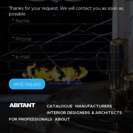
Thanks for your request. We will contact you as soon as
possible.
*
Name:
*
Phone
*
e-mail:
CATALOGUE
MANUFACTURERS
INTERIOR DESIGNERS & ARCHITECTS
FOR PROFESSIONALS
ABOUT