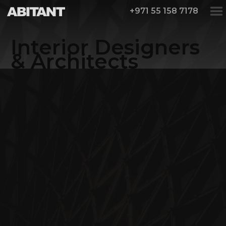
+971 55 158 7178
Interior Designers
& Architects