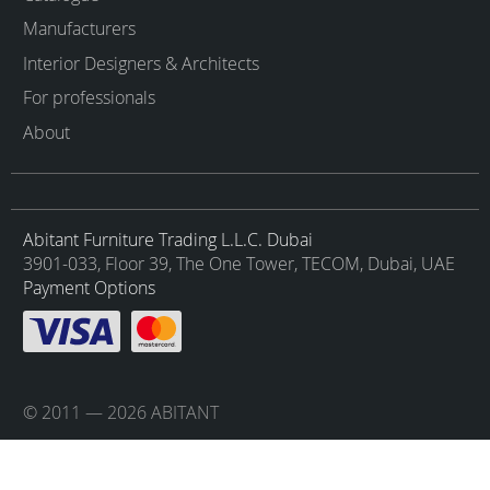
Manufacturers
Interior Designers & Architects
For professionals
About
Abitant Furniture Trading L.L.C. Dubai
3901-033, Floor 39, The One Tower, TECOM, Dubai, UAE
Payment Options
© 2011 — 2026 ABITANT