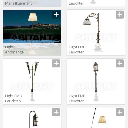
Maris Illuminant
Leuchten
OS01FL.BL
Schmiedeeisen
Lampen Und
Leuchten 90316
Light
Light FMB
Antonangeli
Leuchten
Outdoor miami
Schmiedeeisen
F1
Lampen Und
Leuchten 94048
Light FMB
Light FMB
Leuchten
Leuchten
Schmiedeeisen
Schmiedeeisen
Lampen Und
Lampen Und
Leuchten 90356
Leuchten 90334