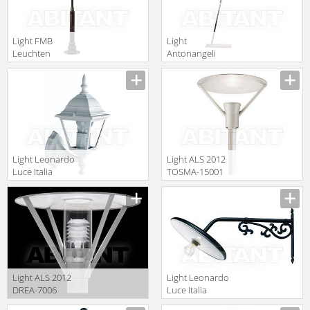
Light FMB
Light
Leuchten
Antonangeli
Schmiedeeisen
Outdoor miami
Lampen Und
F3
Leuchten 90331
Light Leonardo
Light ALS 2012
Luce Italia
TOSMA-15001
Esterno 29070
Light ALS 2012
Light Leonardo
DREA-7006
Luce Italia
Esterno 29110