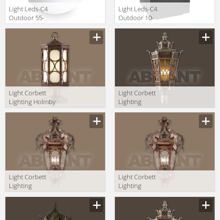
Light Leds-C4
Light Leds-C4
Outdoor 55-
Outdoor 10-
9481-M1-M1
9386-Z5-M3
Light Corbett
Light Corbett
Lighting Holmby
Lighting
Hills 61-83
Avignon 58-83-F
+PBM-67-HHB
+CPM-84-AVZ
Light Corbett
Light Corbett
Lighting
Lighting
Regency 34-83
Regency 34-83-F
+CPM-84-RBZ
+CPM-84-RBZ