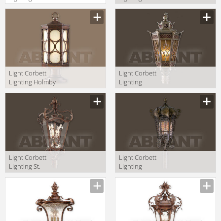
Regency 34-82
Tropez 75-82
+PBM-67-RBZ
+PBM-68-AB
Light Corbett
Light Corbett
Lighting Holmby
Lighting
Hills 61-83-F
Avignon 58-83
+PBM-67-HHB
+CPM-84-AVZ
Light Corbett
Light Corbett
Lighting St.
Lighting
Tropez 75-83
Tangiers 110-83
+CPM-84-AB
+CPM-84-TB