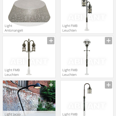
Leuchten 90324
Light
Light FMB
Antonangeli
Leuchten
Outdoor ricami
Schmiedeeisen
F4
Lampen Und
Leuchten 90332
Light FMB
Light FMB
Leuchten
Leuchten
Schmiedeeisen
Schmiedeeisen
Lampen Und
Lampen Und
Leuchten 90333
Leuchten 90311
Light Jacco
Light FMB