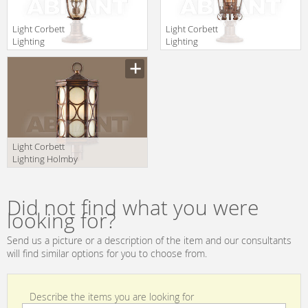
Light Corbett
Light Corbett
Lighting
Lighting
Pirouette 35-82
Regency 34-82-F
+PBM-67-VE
+PBM-67-RBZ
Light Corbett
Lighting Holmby
Hills 61-84-F
+CPM-84-HHB
Did not find what you were
looking for?
Send us a picture or a description of the item and our consultants
will find similar options for you to choose from.
Describe the items you are looking for