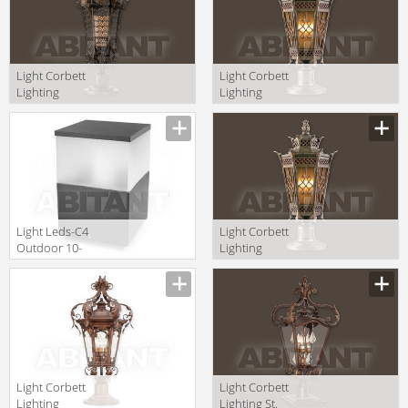
Light Corbett
Light Corbett
Lighting
Lighting
Tangiers 110-82
Avignon 58-82
+PBM-67-TB
+PBM-67-AVZ
Light Leds-C4
Light Corbett
Outdoor 10-
Lighting
9387-Z5-M3
Avignon 58-82-F
+PBM-67-AVZ
Light Corbett
Light Corbett
Lighting
Lighting St.