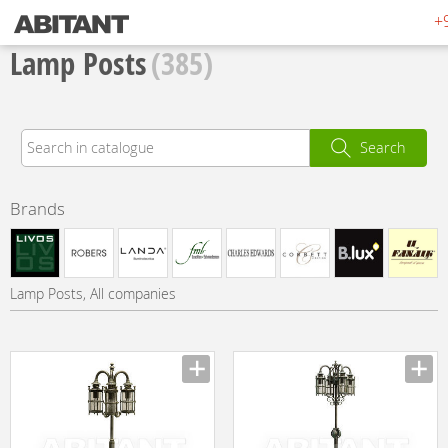
+
Lamp Posts
(385)
Search
Brands
Lamp Posts, All companies