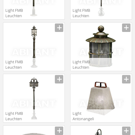
Light FMB
Light FMB
Leuchten
Leuchten
Schmiedeeisen
Schmiedeeisen
Lampen Und
Lampen Und
Leuchten 90337
Leuchten 90317
Light FMB
Light FMB
Leuchten
Leuchten
Schmiedeeisen
Schmiedeeisen
Lampen Und
Lampen Und
Leuchten 90321
Leuchten 90157
Light FMB
Light
Leuchten
Antonangeli
Schmiedeeisen
Outdoor
Lampen Und
nottambula F1