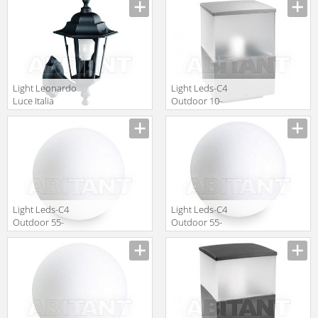
Light Leonardo
Light Leds-C4
Luce Italia
Outdoor 10-
Esterno 29073
9386-34-M3
Light Leds-C4
Light Leds-C4
Outdoor 55-
Outdoor 55-
9156-M1-M1
9155-M1-M1