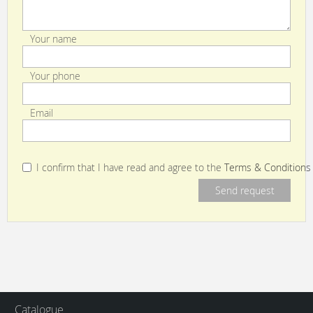
Your name
Your phone
Email
I confirm that I have read and agree to the
Terms & Conditions
Catalogue