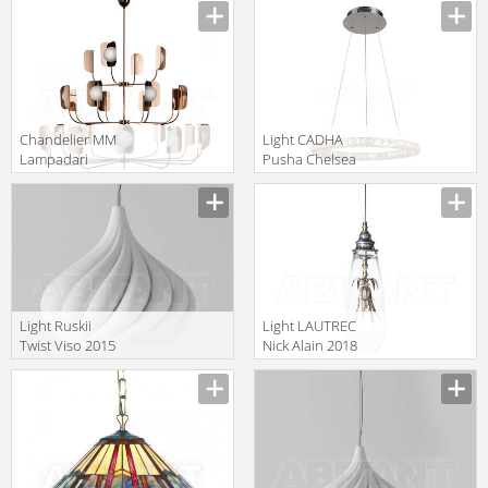
RED
Сhandelier MM
Light CADHA
Lampadari
Pusha Chelsea
Contemporary
Interiors 5273
7208/24
Light Ruskii
Light LAUTREC
Twist Viso 2015
Nick Alain 2018
GM.07.931 10
LAUTREC
PENDANTS