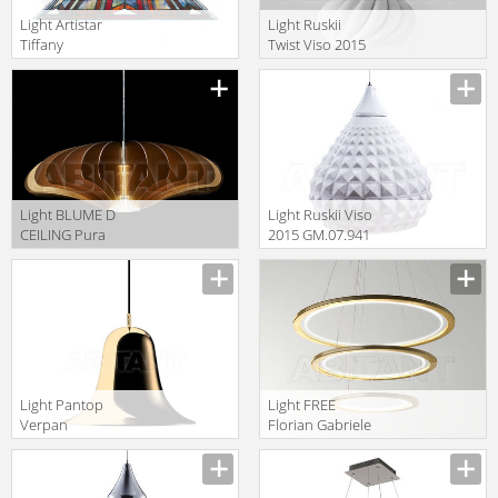
Light Artistar
Light Ruskii
Tiffany
Twist Viso 2015
LPTS02+C1
SM.07.931 10
Light BLUME D
Light Ruskii Viso
CEILING Pura
2015 GM.07.941
Luce
10
Sospensione
31713
Light Pantop
Light FREE
Verpan
Florian Gabriele
Pendant
Light Collection
109151001051
2013 F1.064