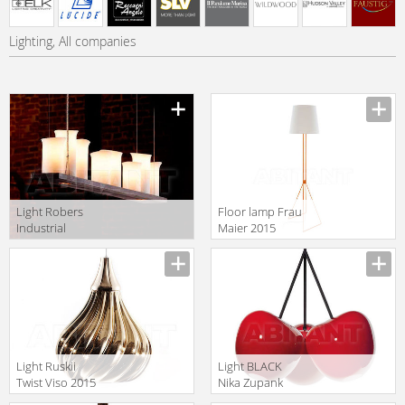
Lighting, All companies
Light Robers
Floor lamp Frau
Industrial
Maier 2015
HL2509
Annie 3
Light Ruskii
Light BLACK
Twist Viso 2015
Nika Zupank
GM.07.931 24
2017 LBCB10-03