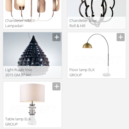
Сhandelier MM
Сhandelier Blow
Lampadari
Roll & Hill
Contemporary
BLOWP-BK-120
7208/4
Light Ruskii Viso
Floor lamp ELK
2015 GM.07.941
GROUP
21
INTERNATIONAL
Sterling D3226
Table lamp ELK
GROUP