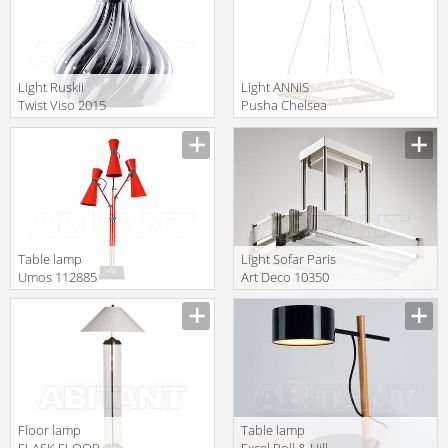
Light Ruskii
Light ANNIS
Twist Viso 2015
Pusha Chelsea
GM.07.931 12
Interiors 5272
Table lamp
Light Sofar Paris
Umos 112885
Art Deco 10350
Floor lamp
Table lamp
FLASK FLOOR
Excel Roll & Hill