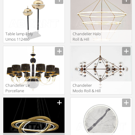
beasties Darwin
WM/16/P
Table lamp Foly
Сhandelier Halo
Umos 112486
Roll & Hill
HALOC4-BRA-
120
Сhandelier Le
Сhandelier
Porcellane
Modo Roll & Hill
Home And
MODC6-BRZ-CL-
Lighting
120
5729/12