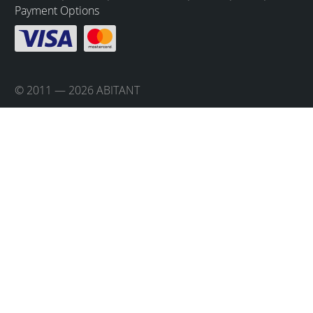
Payment Options
© 2011 — 2026 ABITANT