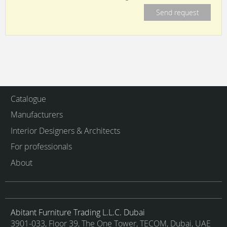
Catalogue
Manufacturers
Interior Designers & Architects
For professionals
About
Abitant Furniture Trading L.L.C. Dubai
3901-033, Floor 39, The One Tower, TECOM, Dubai, UAE