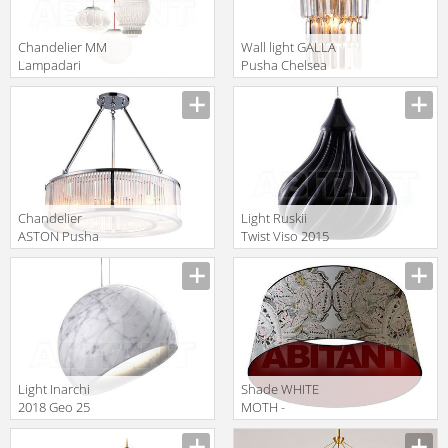
Сhandelier MM
Wall light GALLA
Lampadari
Pusha Chelsea
Contemporary
Interiors 5231
6987/4
Сhandelier
Light Ruskii
ASTON Pusha
Twist Viso 2015
Chelsea
GM.07.931 21
Interiors 5590
Light Inarchi
Shade WHITE
2018 Geo 25
MOTH -
ORIGINAL
Timorous