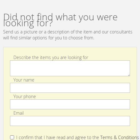
INTERNATIONAL
Sterling D1512
Did not find what you were
looking for?
Send us a picture or a description of the item and our consultants
will find similar options for you to choose from.
Describe the items you are looking for
Your name
Your phone
Email
I confirm that I have read and agree to the
Terms & Conditions