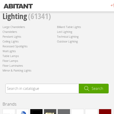
+
Lighting
(61341)
Large Chandeliers
Billiard Table Lights
Chandeliers
Led Lighting
Pendant Lights
Technical Lighting
Ceiling Lights
Outdoor Lighting
Recessed Spotlights
Wall Lights
Table Lamps
Floor Lamps
Floor Luminaires
Mirror & Painting Lights
Search
Brands