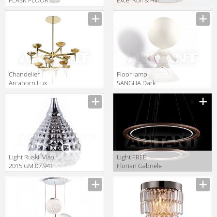
LAMP Gramercy
EXCD-BK-U
Home 2014
FL017-1-BBZ
Сhandelier
Floor lamp
Arcahorn Lux
SANGHA Dark
4260
2015 581-03-
321-00
Light Ruskii Viso
Light FREE
2015 GM.07.941
Florian Gabriele
12
Light Collection
2013 F1.054