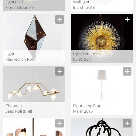
Light FREE
Wall light
Florian Gabriele
Inarchi 2018
Light Collection
Ono 30
2013 F1.052
Light
Light Miniluce
Maxhedron Roll
by BC San
& Hill MAX30V-
Michele Light
BRZ-M-120
Transparecies
GLOBUS 80
Сhandelier
Floor lamp Frau
Seed Roll & Hill
Maier 2015
SEED04-BRA-
Annie 5
WH-120